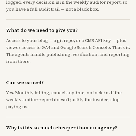
logged, every decision is in the weekly auditor report, so
you have a full audit trail — not a black box.
What do we need to give you?
Access to your blog — a git repo, or a CMS API key — plus
viewer access to GA4 and Google Search Console. That's it.
The agents handle publishing, verification, and reporting
from there.
Can we cancel?
Yes. Monthly billing, cancel anytime, no lock-in. If the
weekly auditor report doesn't justify the invoice, stop
paying us.
Why is this so much cheaper than an agency?