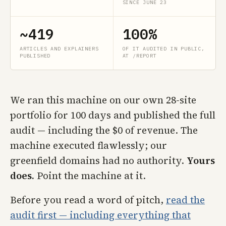
SINCE JUNE 23
~419
100%
ARTICLES AND EXPLAINERS
OF IT AUDITED IN PUBLIC,
PUBLISHED
AT /REPORT
We ran this machine on our own 28-site
portfolio for 100 days and published the full
audit — including the $0 of revenue. The
machine executed flawlessly; our
greenfield domains had no authority.
Yours
does.
Point the machine at it.
Before you read a word of pitch,
read the
audit first — including everything that