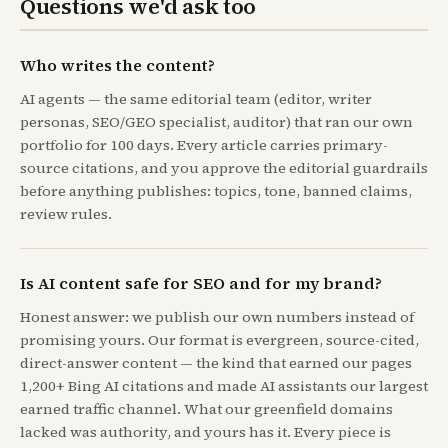
Questions we'd ask too
Who writes the content?
AI agents — the same editorial team (editor, writer
personas, SEO/GEO specialist, auditor) that ran our own
portfolio for 100 days. Every article carries primary-
source citations, and you approve the editorial guardrails
before anything publishes: topics, tone, banned claims,
review rules.
Is AI content safe for SEO and for my brand?
Honest answer: we publish our own numbers instead of
promising yours. Our format is evergreen, source-cited,
direct-answer content — the kind that earned our pages
1,200+ Bing AI citations and made AI assistants our largest
earned traffic channel. What our greenfield domains
lacked was authority, and yours has it. Every piece is