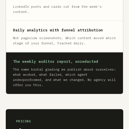
LinkedIn posts and cards cut from the week's
content.
Daily analytics with funnel attribution
Not pageview screenshots. Which content moved which
stage of your funnel, tracked daily.
The weekly auditor report, unredacted
The same brutal grading we publish about ourselves:
what worked, what failed, which agent
underperformed, and what we changed. No agency will
offer you this.
PRICING