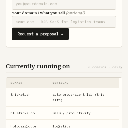
Your domain / what you sell
(optional)
Request a proposal →
Currently running on
6 domains · daily
DOMAIN
VERTICAL
thicket.sh
autonomous-agent lab (this
site)
blueticks.co
SaaS / productivity
holocargo.com
logistics