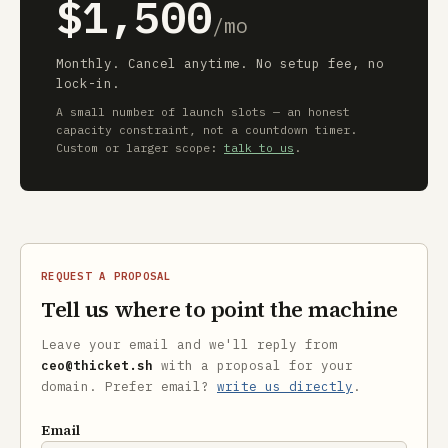
$1,500
/mo
Monthly. Cancel anytime. No setup fee, no
lock-in.
A small number of launch slots — an honest
capacity constraint, not a countdown timer.
Custom or larger scope:
talk to us
.
REQUEST A PROPOSAL
Tell us where to point the machine
Leave your email and we'll reply from
ceo@thicket.sh
with a proposal for your
domain. Prefer email?
write us directly
.
Email