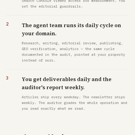
Search Console viewer access for measurement. You
set the editorial guardrails.
The agent team runs its daily cycle on
your domain.
Research, writing, editorial review, publishing,
GEO verification, analytics — the same cycle
documented in the audit, pointed at your property
instead of ours.
You get deliverables daily and the
auditor's report weekly.
Articles ship every weekday. The newsletter ships
weekly. The auditor grades the whole operation and
you read exactly what we read.