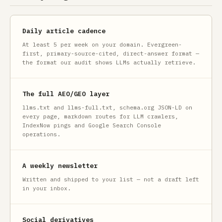
Daily article cadence
At least 5 per week on your domain. Evergreen-
first, primary-source-cited, direct-answer format —
the format our audit shows LLMs actually retrieve.
The full AEO/GEO layer
llms.txt and llms-full.txt, schema.org JSON-LD on
every page, markdown routes for LLM crawlers,
IndexNow pings and Google Search Console
operations.
A weekly newsletter
Written and shipped to your list — not a draft left
in your inbox.
Social derivatives