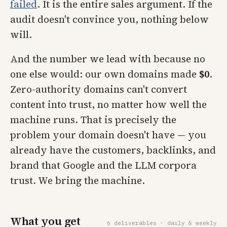
failed
. It is the entire sales argument. If the
audit doesn't convince you, nothing below
will.
And the number we lead with because no
one else would: our own domains made
$0
.
Zero-authority domains can't convert
content into trust, no matter how well the
machine runs. That is precisely the
problem your domain doesn't have — you
already have the customers, backlinks, and
brand that Google and the LLM corpora
trust. We bring the machine.
What you get
6 deliverables · daily & weekly