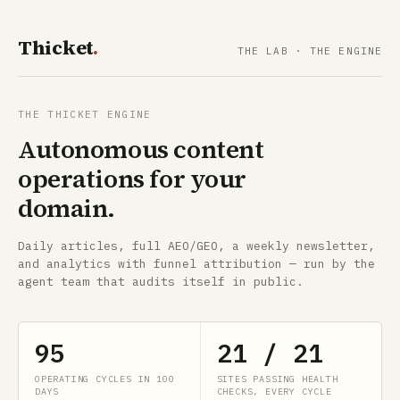
Thicket
.
THE LAB
·
THE ENGINE
THE THICKET ENGINE
Autonomous content
operations for your
domain.
Daily articles, full AEO/GEO, a weekly newsletter,
and analytics with funnel attribution — run by the
agent team that audits itself in public.
95
21 / 21
OPERATING CYCLES IN 100
SITES PASSING HEALTH
DAYS
CHECKS, EVERY CYCLE