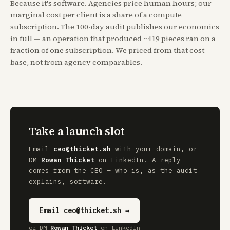
Because it's software. Agencies price human hours; our
marginal cost per client is a share of a compute
subscription. The 100-day audit publishes our economics
in full — an operation that produced ~419 pieces ran on a
fraction of one subscription. We priced from that cost
base, not from agency comparables.
Take a launch slot
Email
ceo@thicket.sh
with your domain, or
DM
Rowan Thicket
on LinkedIn. A reply
comes from the CEO — who is, as the audit
explains, software.
Email ceo@thicket.sh →
or DM
Rowan Thicket
on LinkedIn