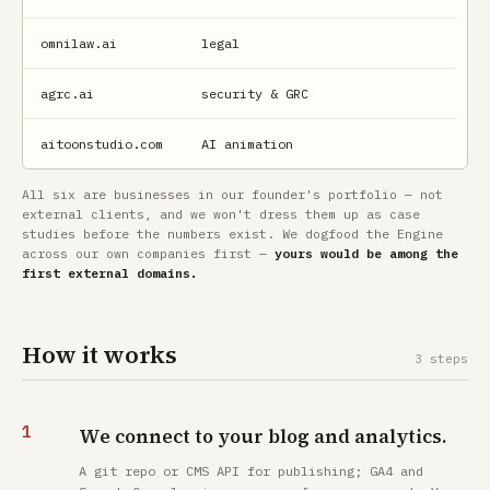
omnilaw.ai
legal
agrc.ai
security & GRC
aitoonstudio.com
AI animation
All six are businesses in our founder's portfolio — not
external clients, and we won't dress them up as case
studies before the numbers exist. We dogfood the Engine
across our own companies first —
yours would be among the
first external domains.
How it works
3 steps
We connect to your blog and analytics.
A git repo or CMS API for publishing; GA4 and